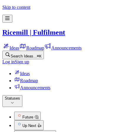
Ricemill | Fulfilment Feature requests
Skip to content
Ricemill | Fulfilment
Ideas
Roadmap
Announcements
Search Ideas...
⌘
K
Log in
Sign up
Ideas
Roadmap
Announcements
Statuses
Future 🤔
Up Next 👍