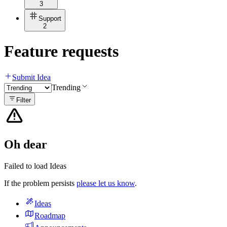
3
Support
2
Feature requests
Submit Idea
Trending
Filter
Oh dear
Failed to load Ideas
If the problem persists
please let us know
.
Ideas
Roadmap