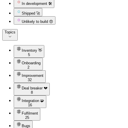
In development 🛠️
Shipped 🚀
Unlikely to build 😞
Topics
Inventory 👋
5
Onboarding
2
Improvement
32
Deal breaker 💔
8
Integration 🧩
16
Fulfilment
25
Bugs