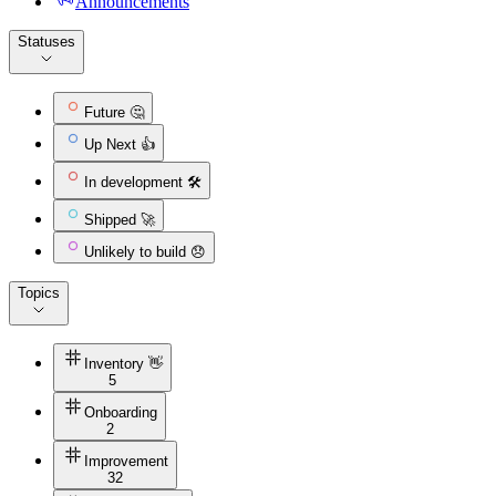
Announcements
Statuses
Future 🤔
Up Next 👍
In development 🛠️
Shipped 🚀
Unlikely to build 😞
Topics
Inventory 👋
5
Onboarding
2
Improvement
32