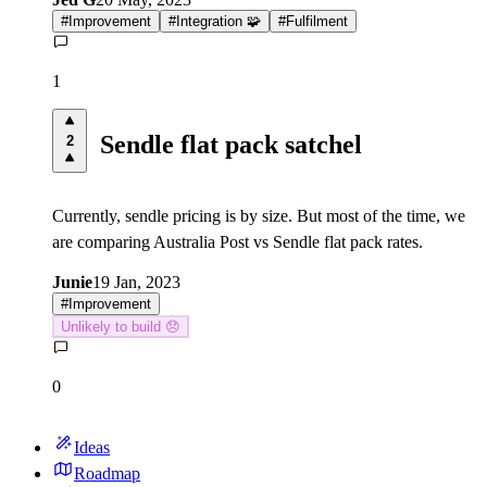
#
Improvement
#
Integration 🧩
#
Fulfilment
1
Sendle flat pack satchel
2
Currently, sendle pricing is by size. But most of the time, we
are comparing Australia Post vs Sendle flat pack rates.
Junie
19 Jan, 2023
#
Improvement
Unlikely to build 😞
0
Ideas
Roadmap