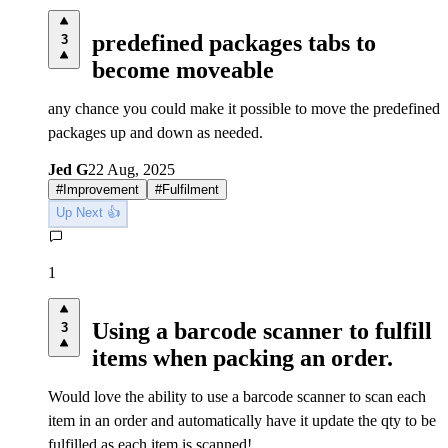
predefined packages tabs to
3
become moveable
any chance you could make it possible to move the predefined
packages up and down as needed.
Jed G
22 Aug, 2025
#
Improvement
#
Fulfilment
Up Next 👍
1
Using a barcode scanner to fulfill
3
items when packing an order.
Would love the ability to use a barcode scanner to scan each
item in an order and automatically have it update the qty to be
fulfilled as each item is scanned!