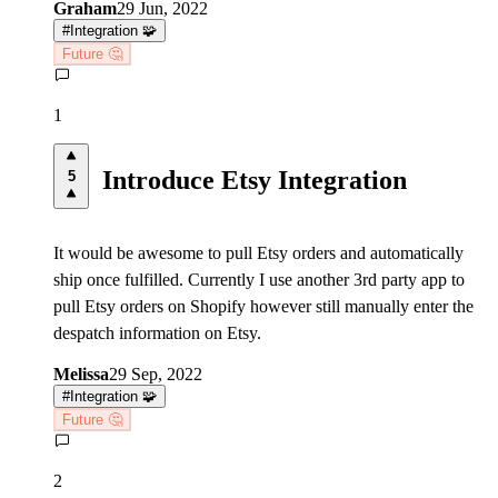
Graham
29 Jun, 2022
#
Integration 🧩
Future 🤔
1
Introduce Etsy Integration
5
It would be awesome to pull Etsy orders and automatically
ship once fulfilled. Currently I use another 3rd party app to
pull Etsy orders on Shopify however still manually enter the
despatch information on Etsy.
Melissa
29 Sep, 2022
#
Integration 🧩
Future 🤔
2