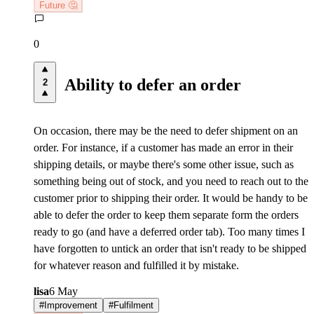
Future 🤔
0
Ability to defer an order
2
On occasion, there may be the need to defer shipment on an
order. For instance, if a customer has made an error in their
shipping details, or maybe there's some other issue, such as
something being out of stock, and you need to reach out to the
customer prior to shipping their order. It would be handy to be
able to defer the order to keep them separate form the orders
ready to go (and have a deferred order tab). Too many times I
have forgotten to untick an order that isn't ready to be shipped
for whatever reason and fulfilled it by mistake.
lisa
6 May
#
Improvement
#
Fulfilment