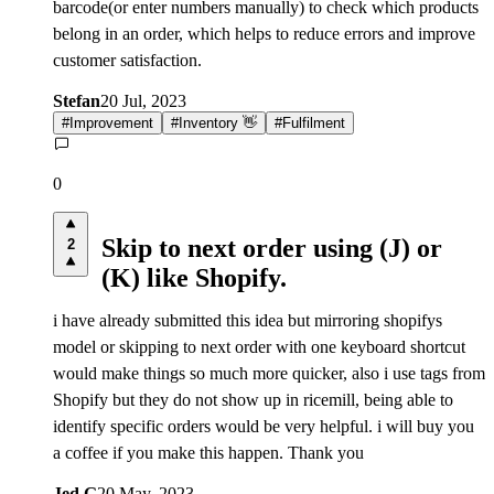
barcode(or enter numbers manually) to check which products
belong in an order, which helps to reduce errors and improve
customer satisfaction.
Stefan
20 Jul, 2023
#
Improvement
#
Inventory 👋
#
Fulfilment
0
Skip to next order using (J) or
2
(K) like Shopify.
i have already submitted this idea but mirroring shopifys
model or skipping to next order with one keyboard shortcut
would make things so much more quicker, also i use tags from
Shopify but they do not show up in ricemill, being able to
identify specific orders would be very helpful. i will buy you
a coffee if you make this happen. Thank you
Jed G
20 May, 2023