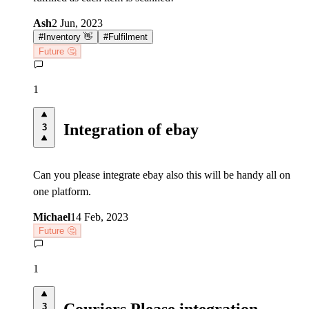
Ash
2 Jun, 2023
#
Inventory 👋
#
Fulfilment
Future 🤔
1
Integration of ebay
3
Can you please integrate ebay also this will be handy all on
one platform.
Michael
14 Feb, 2023
Future 🤔
1
Couriers Please integration
3