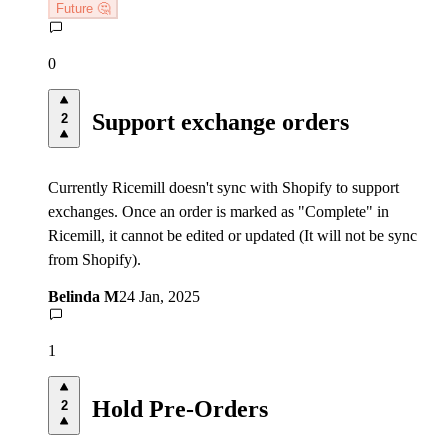
Future 🤔
0
Support exchange orders
2
Currently Ricemill doesn't sync with Shopify to support
exchanges. Once an order is marked as "Complete" in
Ricemill, it cannot be edited or updated (It will not be sync
from Shopify).
Belinda M
24 Jan, 2025
1
Hold Pre-Orders
2