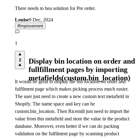
There needs to bea solution for Pre order.
Louise
9 Dec, 2024
#
Improvement
1
Display bin location on order and
2
fullfillment pages by importing
metafields(custom.bin_location)
It would be great to display the bin location on order and
fulfilment page which makes picking process much easier.
The user just need to create a new custom text metafield in
Shopify. The name space and key can be
custom.bin_location. Then Ricemill just need to import the
value from this metafield and store the value in the product
database. Moreover, even better if we can do packing
validation on the fulfilment page by scanning product