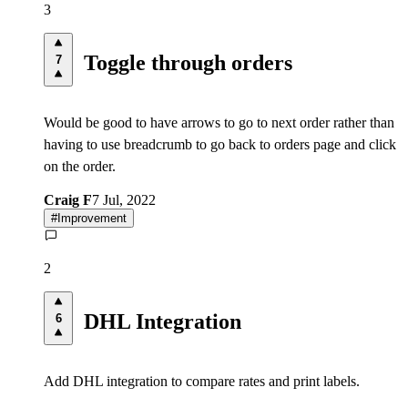
3
Toggle through orders
7
Would be good to have arrows to go to next order rather than
having to use breadcrumb to go back to orders page and click
on the order.
Craig F
7 Jul, 2022
#
Improvement
2
DHL Integration
6
Add DHL integration to compare rates and print labels.