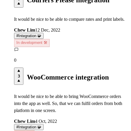
It would be nice to be able to compare rates and print labels.
Chew Lim
12 Dec, 2022
#
Integration 🧩
In development 🛠️
0
WooCommerce integration
3
It would be nice to be able to bring WooCommerce orders
into the app as well. So, that we can fulfil orders from both
platform in one screen.
Chew Lim
4 Oct, 2022
#
Integration 🧩