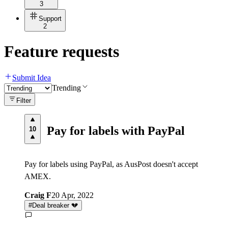
3
Support
2
Feature requests
Submit Idea
Trending
Filter
Pay for labels with PayPal
10
Pay for labels using PayPal, as AusPost doesn't accept
AMEX.
Craig F
20 Apr, 2022
#
Deal breaker 💔