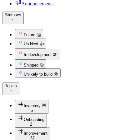
Announcements
Statuses
Future 🤔
Up Next 👍
In development 🛠️
Shipped 🚀
Unlikely to build 😞
Topics
Inventory 👋
5
Onboarding
2
Improvement
32