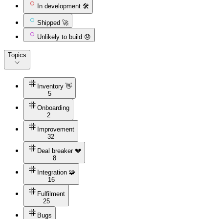
In development 🛠️
Shipped 🚀
Unlikely to build 😞
Topics
Inventory 👋
5
Onboarding
2
Improvement
32
Deal breaker 💔
8
Integration 🧩
16
Fulfilment
25
Bugs