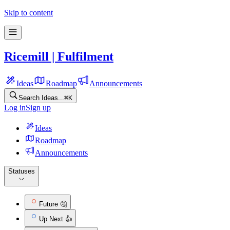
Skip to content
Ricemill | Fulfilment
Ideas
Roadmap
Announcements
Search Ideas...
⌘
K
Log in
Sign up
Ideas
Roadmap
Announcements
Statuses
Future 🤔
Up Next 👍